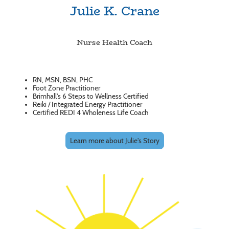
Julie K. Crane
Nurse Health Coach
RN, MSN, BSN, PHC
Foot Zone Practitioner
Brimhall's 6 Steps to Wellness Certified
Reiki / Integrated Energy Practitioner
Certified REDI 4 Wholeness Life Coach
Learn more about Julie's Story