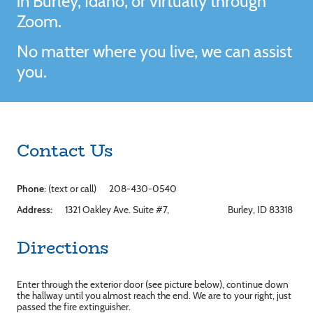
in Burley, Idaho, or virtually through
Zoom.
No matter where you live, we can assist
you.
Contact Us
Phone
: (text or call) 208-430-0540
A
ddress:
1321 Oakley Ave. Suite #7, Burley, ID 83318
Directions
Enter through the exterior door (see picture below), continue down
the hallway until you almost reach the end. We are to your right, just
passed the fire extinguisher.