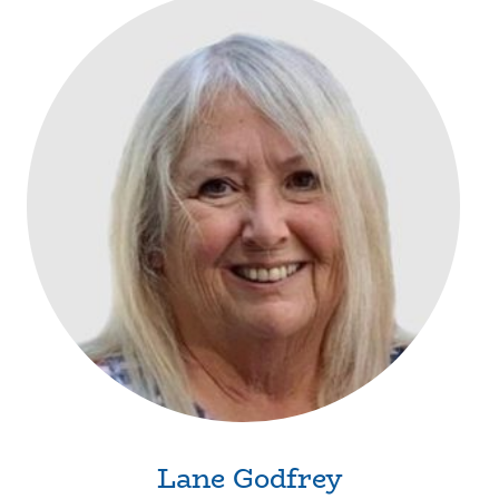
Lane Godfrey