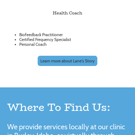
Health Coach
Biofeedback Practitioner
Certified Frequency Specialist
Personal Coach
Learn more about Lane's Story
Where To Find Us:
We provide services locally at our clinic