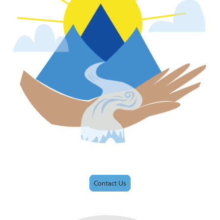
Contact Us