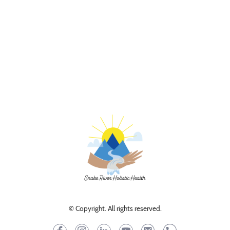
© Copyright. All rights reserved.