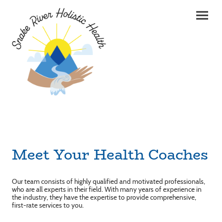
Meet Your Health Coaches
Our team consists of highly qualified and motivated professionals,
who are all experts in their field. With many years of experience in
the industry, they have the expertise to provide comprehensive,
first-rate services to you.