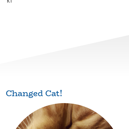
KT
Changed Cat!