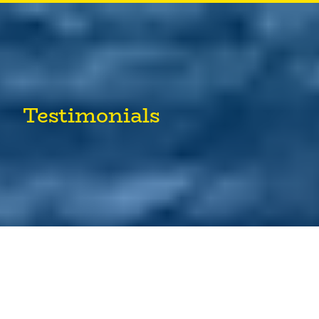
Testimonials