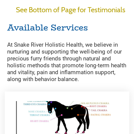
See Bottom of Page for Testimonials
Available Services
At Snake River Holistic Health, we believe in
nurturing and supporting the well-being of our
precious furry friends through natural and
holistic methods that promote long-term health
and vitality, pain and inflammation support,
along with behavior balance.