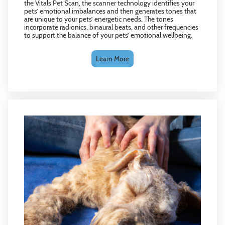
the Vitals Pet Scan, the scanner technology identifies your
pets’ emotional imbalances and then generates tones that
are unique to your pets’ energetic needs. The tones
incorporate radionics, binaural beats, and other frequencies
to support the balance of your pets’ emotional wellbeing.
Learn More