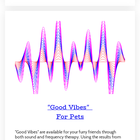
"Good Vibes"
For Pets
"Good Vibes" are available for your furry friends through
both sound and frequency therapy. Using the results from