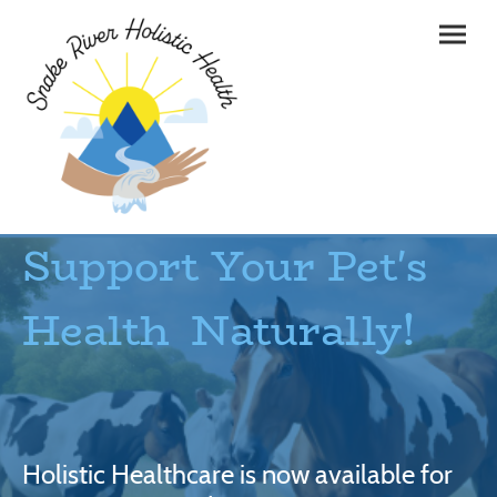
Support Your Pet's
Health Naturally!
Holistic Healthcare is now available for