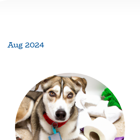
Aug 2024