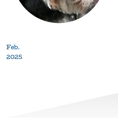
Feb.
2025