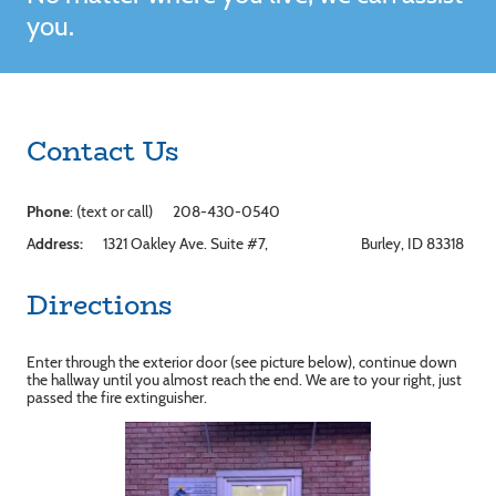
you.
Contact Us
Phone
: (text or call) 208-430-0540
A
ddress:
1321 Oakley Ave. Suite #7, Burley, ID 83318
Directions
Enter through the exterior door (see picture below), continue down
the hallway until you almost reach the end. We are to your right, just
passed the fire extinguisher.