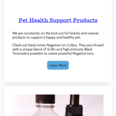
Pet Health Support Products
We are constantly on the look out for holistic and natural
products to support a happy and healthy pet.
Check out these Ionex Negative Ion Collars. They are infused
with a unique blend of Si Bin and high intensity Black
Tourmaline powders to create powerful Negative Ions.
Learn More