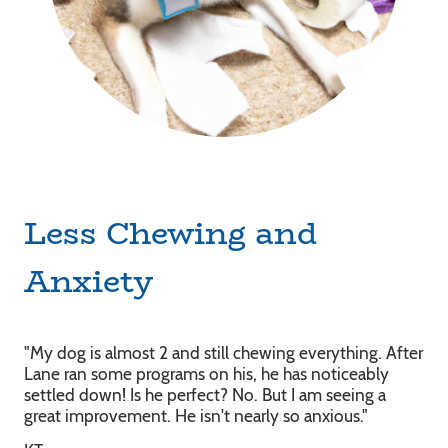
Less Chewing and
Anxiety
"My dog is almost 2 and still chewing everything. After
Lane ran some programs on his, he has noticeably
settled down! Is he perfect? No. But I am seeing a
great improvement. He isn't nearly so anxious."