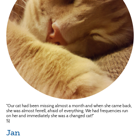
"Our cat had been missing almost a month and when she came back,
she was almost ferrell, afraid of everything. We had frequencies run
on her and immediately she was a changed cat!"
SJ
Jan