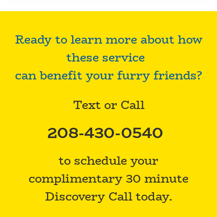
Ready to learn more about how
these service
can benefit your furry friends?
Text or Call
208-430-0540
to schedule your
complimentary 30 minute
Discovery Call today.