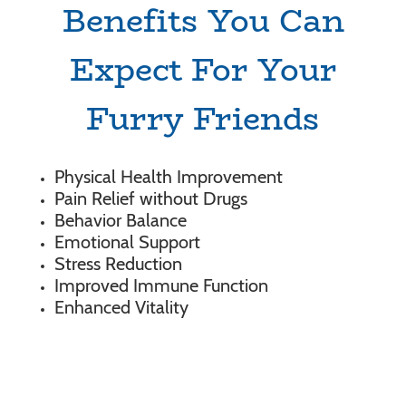
Benefits You Can
Expect For Your
Furry Friends
Physical Health Improvement
Pain Relief without Drugs
Behavior Balance
Emotional Support
Stress Reduction
Improved Immune Function
Enhanced Vitality