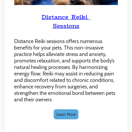
Distance Reiki
Sessions
Distance Reiki sessions offers numerous
benefits for your pets. This non-invasive
practice helps alleviate stress and anxiety,
promotes relaxation, and supports the body’s
natural healing processes. By harmonizing
energy flow, Reiki may assist in reducing pain
and discomfort related to chronic conditions,
enhance recovery from surgeries, and
strengthen the emotional bond between pets
and their owners.
Learn More