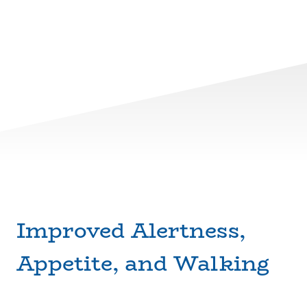
Improved Alertness,
Appetite, and Walking