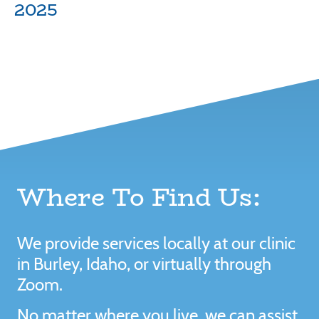
2025
Where To Find Us:
We provide services locally at our clinic
in Burley, Idaho, or virtually through
Zoom.
No matter where you live, we can assist