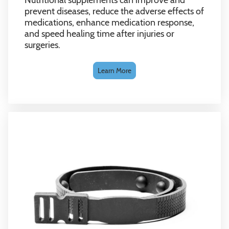
prevent diseases, reduce the adverse effects of
medications, enhance medication response,
and speed healing time after injuries or
surgeries.
Learn More