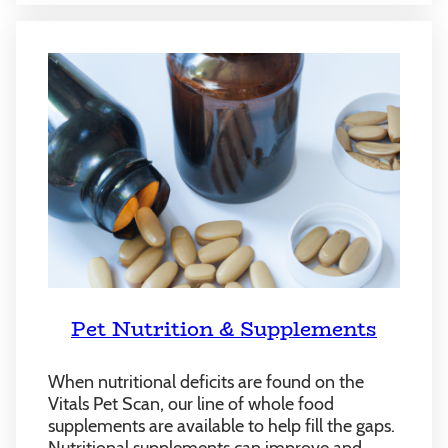
Pet Nutrition & Supplements
When nutritional deficits are found on the
Vitals Pet Scan, our line of whole food
supplements are available to help fill the gaps.
Nutritional supplements can improve and