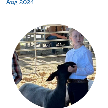
Aug 2024