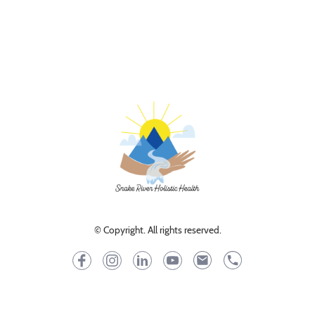
© Copyright. All rights reserved.