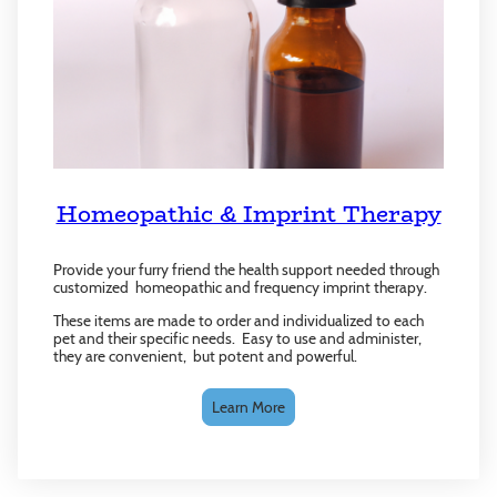
Homeopathic & Imprint Therapy
Provide your furry friend the health support needed through
customized homeopathic and frequency imprint therapy.
These items are made to order and individualized to each
pet and their specific needs. Easy to use and administer,
they are convenient, but potent and powerful.
Learn More