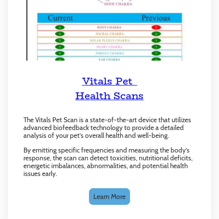
Vitals Pet
Health Scans
The Vitals Pet Scan is a state-of-the-art device that utilizes
advanced biofeedback technology to provide a detailed
analysis of your pet’s overall health and well-being.
By emitting specific frequencies and measuring the body’s
response, the scan can detect toxicities, nutritional deficits,
energetic imbalances, abnormalities, and potential health
issues early.
Learn More