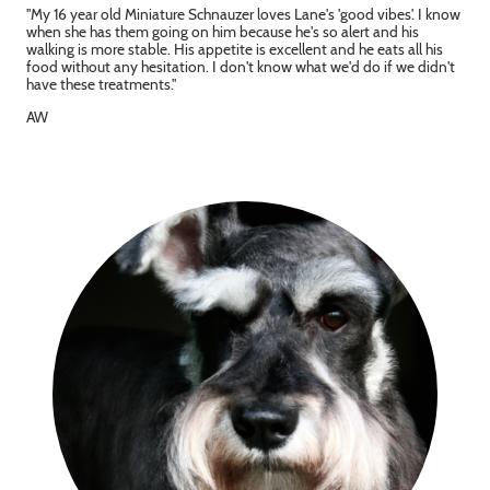
"My 16 year old Miniature Schnauzer loves Lane's 'good vibes'. I know
when she has them going on him because he's so alert and his
walking is more stable. His appetite is excellent and he eats all his
food without any hesitation. I don't know what we'd do if we didn't
have these treatments."
AW