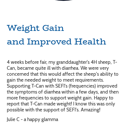
Weight Gain
and Improved Health
4 weeks before fair, my granddaughter's 4H sheep, T-
Can, became quite ill with diarrhea. We were very
concerned that this would affect the sheep's ability to
gain the needed weight to meet requirements.
Supporting T-Can with SEFI's (frequencies) improved
the symptoms of diarrhea within a few days, and then
more frequencies to support weight gain. Happy to
report that T-Can made weight! I know this was only
possible with the support of SEFI's. Amazing!
Julie C - a happy glamma