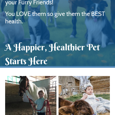
your Furry Friends!
You LOVE them so give them the BEST
health.
A Happier, Healthier Pet
Starts Here