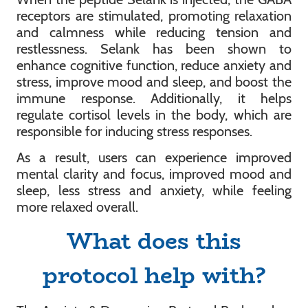
receptors are stimulated, promoting relaxation
and calmness while reducing tension and
restlessness. Selank has been shown to
enhance cognitive function, reduce anxiety and
stress, improve mood and sleep, and boost the
immune response. Additionally, it helps
regulate cortisol levels in the body, which are
responsible for inducing stress responses.
As a result, users can experience improved
mental clarity and focus, improved mood and
sleep, less stress and anxiety, while feeling
more relaxed overall.
What does this
protocol help with?