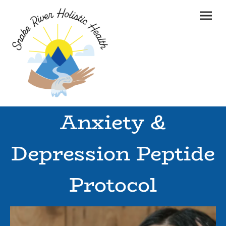
Anxiety &
Depression Peptide
Protocol