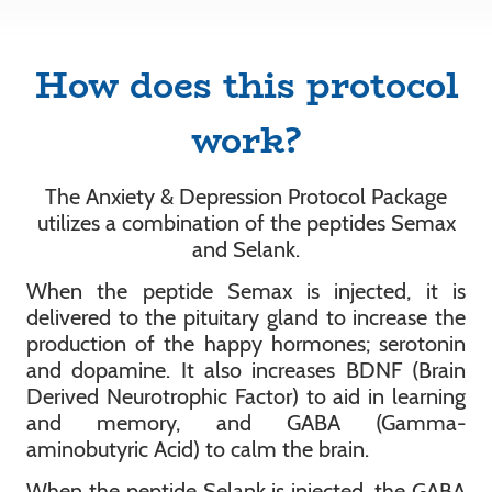
How does this protocol
work?
The Anxiety & Depression Protocol Package
utilizes a combination of the peptides Semax
and Selank.
When the peptide Semax is injected, it is
delivered to the pituitary gland to increase the
production of the happy hormones; serotonin
and dopamine. It also increases BDNF (Brain
Derived Neurotrophic Factor) to aid in learning
and memory, and GABA (Gamma-
aminobutyric Acid) to calm the brain.
When the peptide Selank is injected, the GABA