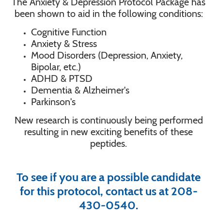
The Anxiety & Depression Protocol Package has
been shown to aid in the following conditions:
Cognitive Function
Anxiety & Stress
Mood Disorders (Depression, Anxiety,
Bipolar, etc.)
ADHD & PTSD
Dementia & Alzheimer's
Parkinson's
New research is continuously being performed
resulting in new exciting benefits of these
peptides.
To see if you are a possible candidate
for this protocol, contact us at 208-
430-0540.