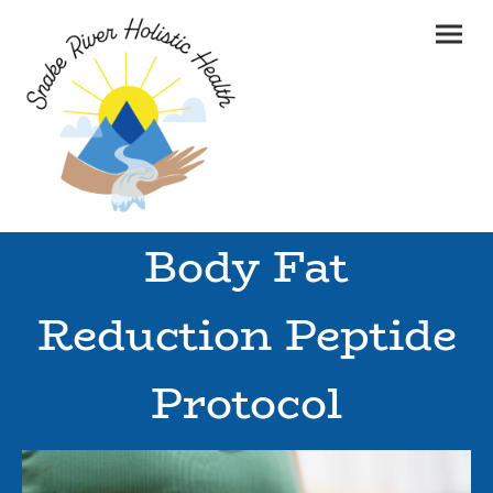
Body Fat
Reduction Peptide
Protocol