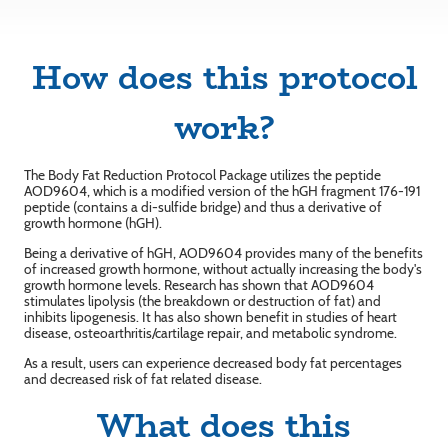
How does this protocol
work?
The Body Fat Reduction Protocol Package utilizes the peptide
AOD9604, which is a modified version of the hGH fragment 176-191
peptide (contains a di-sulfide bridge) and thus a derivative of
growth hormone (hGH).
Being a derivative of hGH, AOD9604 provides many of the benefits
of increased growth hormone, without actually increasing the body's
growth hormone levels. Research has shown that AOD9604
stimulates lipolysis (the breakdown or destruction of fat) and
inhibits lipogenesis. It has also shown benefit in studies of heart
disease, osteoarthritis/cartilage repair, and metabolic syndrome.
As a result, users can experience decreased body fat percentages
and decreased risk of fat related disease.
What does this