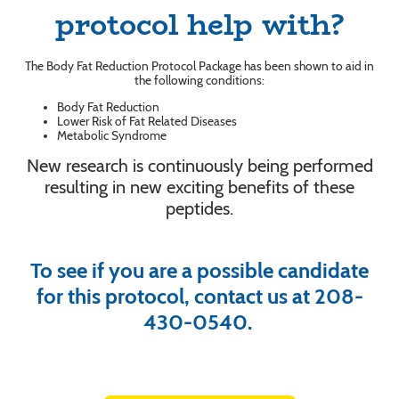
protocol help with?
The Body Fat Reduction Protocol Package has been shown to aid in
the following conditions:
Body Fat Reduction
Lower Risk of Fat Related Diseases
Metabolic Syndrome
New research is continuously being performed
resulting in new exciting benefits of these
peptides.
To see if you are a possible candidate
for this protocol, contact us at 208-
430-0540.