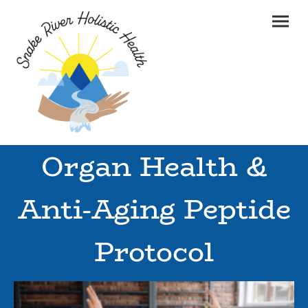
Organ Health &
Anti-Aging Peptide
Protocol