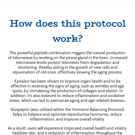
How does this protocol
work?
This powerful peptide combination triggers the natural production
of telomerase by working on the pineal gland in the brain. Increased
telomerase levels protect telomeres from degradation and
shortening, thereby aiding in the growth of new cells and
rejuvenation of old ones, effectivey slowing the aging process.
Epitalon has been shown to improve organ health and to be
effective in reversing the signs of aging, such as wrinkles and age
spots, by stimulating the production of collagen and elastin. In
addition, it's also believed to reduce inflammation and oxidative
stress, which can lad to premature aging and age-related diseases.
Kisspeptin (also utilized within the Hormone Balancing Protocol)
helps to balance and optimize reproductive hormones, reduce
inflammation, and improve overall vitality.
As a result, users will experience improved overall health and vitality,
healthier skin, and a reduction of inflammation throughout the