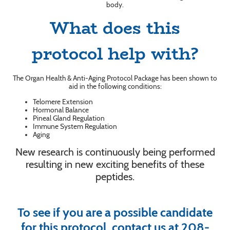
body.
What does this
protocol help with?
The Organ Health & Anti-Aging Protocol Package has been shown to
aid in the following conditions:
Telomere Extension
Hormonal Balance
Pineal Gland Regulation
Immune System Regulation
Aging
New research is continuously being performed
resulting in new exciting benefits of these
peptides.
To see if you are a possible candidate
for this protocol, contact us at 208-