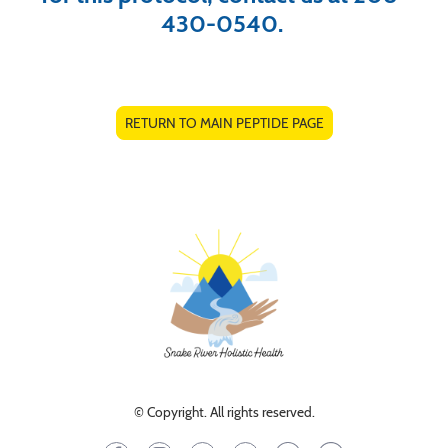
430-0540.
RETURN TO MAIN PEPTIDE PAGE
© Copyright. All rights reserved.